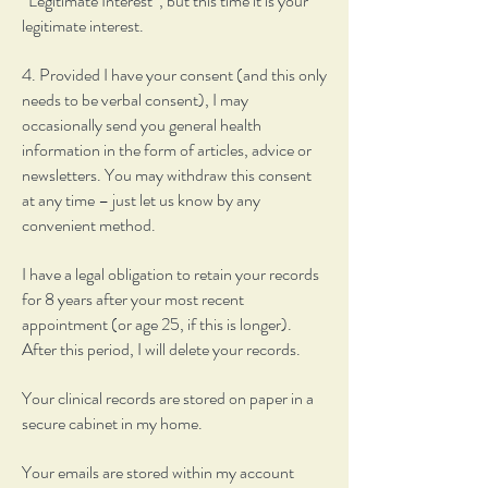
“Legitimate Interest”, but this time it is your
legitimate interest.
4. Provided I have your consent (and this only
needs to be verbal consent), I may
occasionally send you general health
information in the form of articles, advice or
newsletters. You may withdraw this consent
at any time – just let us know by any
convenient method.
I have a legal obligation to retain your records
for 8 years after your most recent
appointment (or age 25, if this is longer).
After this period, I will delete your records.
Your clinical records are stored on paper in a
secure cabinet in my home.
Your emails are stored within my account