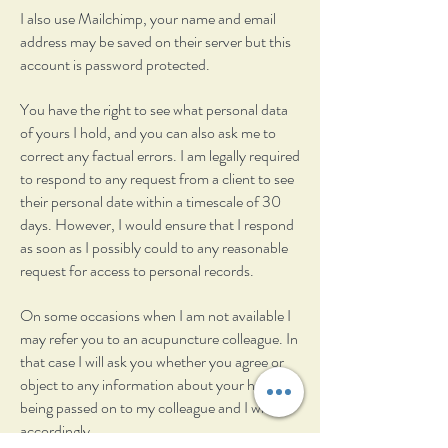
I also use Mailchimp, your name and email
address may be saved on their server but this
account is password protected.
You have the right to see what personal data
of yours I hold, and you can also ask me to
correct any factual errors. I am legally required
to respond to any request from a client to see
their personal date within a timescale of 30
days. However, I would ensure that I respond
as soon as I possibly could to any reasonable
request for access to personal records.
On some occasions when I am not available I
may refer you to an acupuncture colleague. In
that case I will ask you whether you agree or
object to any information about your health
being passed on to my colleague and I will act
accordingly.