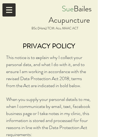
Sue
Bailes
Acupuncture
BSc (Hons) TCM: Acu. MAAC ACT
PRIVACY POLICY
This notice is to explain why I collect your
personal data, and what I do with it, and to
ensure I am working in accordance with the
revised Data Protection Act 2018; terms
from the Act are indicated in bold below.
When you supply your personal details to me,
when I communicate by email, text, facebook
business page or I take notes in my clinic, this
information is stored and processed for four
reasons in line with the Data Protection Act
requirements: