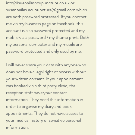
info@suebailesacupuncture.co.uk
or
susanbailes.acupuncture@gmail.com
which
are both password protected. If you contact
me via my business page on facebook, this
account is also password protected and my
mobile via a password / my thumb print. Both
my personal computer and my mobile are
password protected and only used by me.
I will never share your data with anyone who
does not have a legal right of access without
your written consent. If your appointment
was booked via a third party clinic, the
reception staff have your contact
information. They need this information in
order to organise my diary and book
appointments. They do not have access to
your medical history or sensitive personal
information.