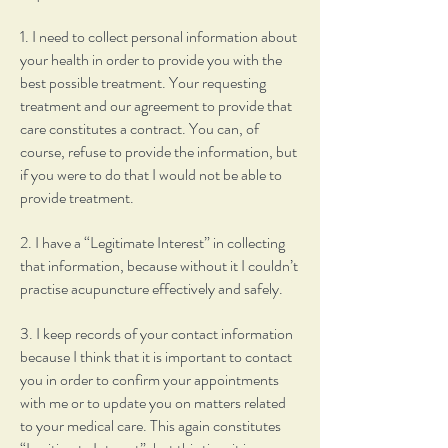
1. I need to collect personal information about
your health in order to provide you with the
best possible treatment. Your requesting
treatment and our agreement to provide that
care constitutes a contract. You can, of
course, refuse to provide the information, but
if you were to do that I would not be able to
provide treatment.
2. I have a “Legitimate Interest” in collecting
that information, because without it I couldn’t
practise acupuncture effectively and safely.
3. I keep records of your contact information
because I think that it is important to contact
you in order to confirm your appointments
with me or to update you on matters related
to your medical care. This again constitutes