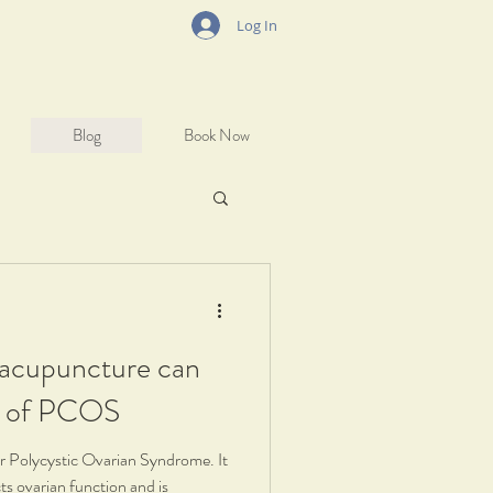
Log In
Blog
Book Now
 acupuncture can
s of PCOS
Polycystic Ovarian Syndrome. It
cts ovarian function and is