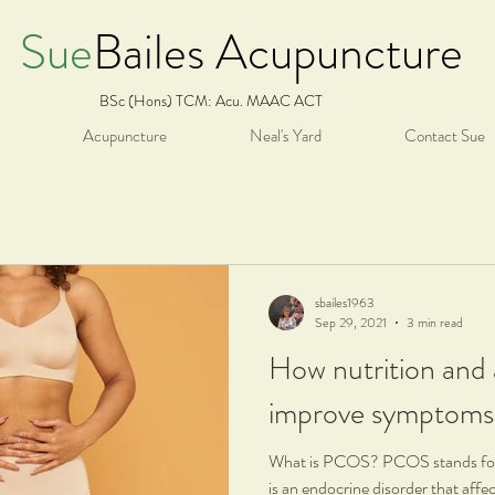
Sue
Bailes Acupuncture
BSc (Hons) TCM: Acu. MAAC ACT
Acupuncture
Neal's Yard
Contact Sue
sbailes1963
Sep 29, 2021
3 min read
How nutrition and
improve symptom
What is PCOS? PCOS stands for 
is an endocrine disorder that affe