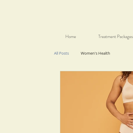
Home
Treatment Packages
All Posts
Women's Health