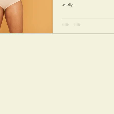
usually...