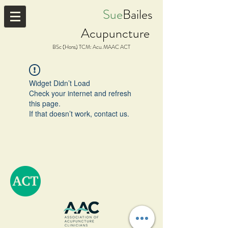
Sue
Bailes
Acupuncture
BSc (Hons) TCM: Acu. MAAC ACT
Widget Didn’t Load
Check your internet and refresh
this page.
If that doesn’t work, contact us.